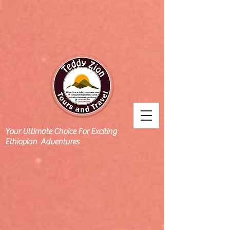
Your Ultimate Choice For Exciting
Ethiopian Adventures