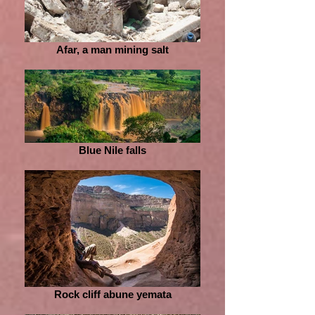
Afar, a man mining salt
Blue Nile falls
Rock cliff abune yemata