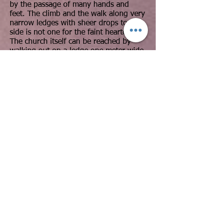
by the passage of many hands and
feet. The climb and the walk along very
narrow ledges with sheer drops to the
side is not one for the faint hearted.
The church itself can be reached by
walking out on a ledge one meter wide
and with a 200m drop to the left hand
side. At the entrance there is a small
cave and a wooden door built into the
rock.
Of the three, Maryam Korkor is the
most impressive architecturally. A huge,
high ceiling is supported by 12 free
standing pillars. Looking at it you could
not help but wonder how the architect
managed to carve so high from the
ground, over night hawzien.
Day 3:
We drive to wukro to the church of
Wukro Chirkos the church is
an Orthodox Tewahedo monolithic
church located in northern Ethiopia, on
the northern edge of the town