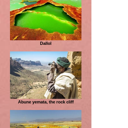
Dallol
Abune yemata, the rock cliff