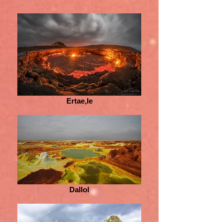
Ertae,le
Dallol