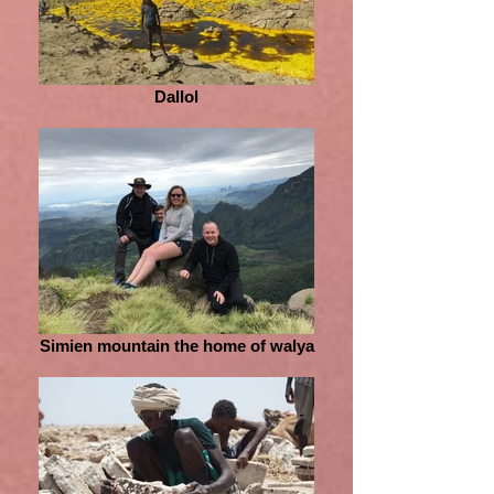
Dallol
Simien mountain the home of walya