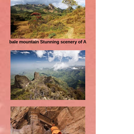
bale mountain Stunning scenery of A