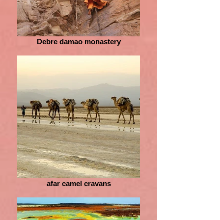
Debre damao monastery
afar camel cravans