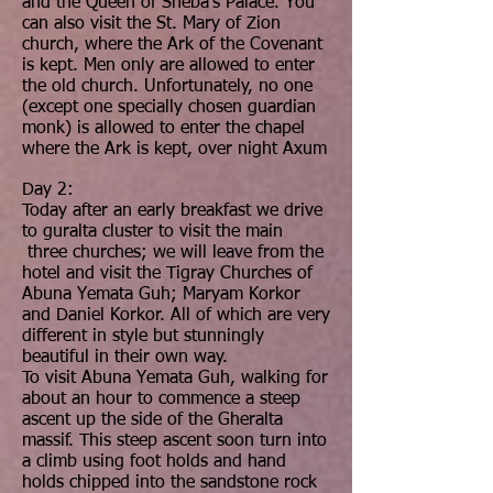
and the Queen of Sheba’s Palace. You
can also visit the St. Mary of Zion
church, where the Ark of the Covenant
is kept. Men only are allowed to enter
the old church. Unfortunately, no one
(except one specially chosen guardian
monk) is allowed to enter the chapel
where the Ark is kept, over night Axum
Day 2:
Today after an early breakfast we drive
to guralta cluster to visit the main
three churches; we will leave from the
hotel and visit the Tigray Churches of
Abuna Yemata Guh; Maryam Korkor
and Daniel Korkor. All of which are very
different in style but stunningly
beautiful in their own way.
To visit Abuna Yemata Guh, walking for
about an hour to commence a steep
ascent up the side of the Gheralta
massif. This steep ascent soon turn into
a climb using foot holds and hand
holds chipped into the sandstone rock