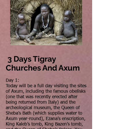
3 Days Tigray
Churches And Axum
Day 1:
Today will be a full day visiting the sites
of Axum, including the famous obelisks
(one that was recently erected after
being returned from Italy) and the
archeological museum, the Queen of
Sheba’s Bath (which supplies water to
Axum year-round), Ezana’s enscription,
King Kaleb’s tomb, King Bazen’s tomb,