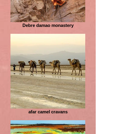
Debre damao monastery
afar camel cravans