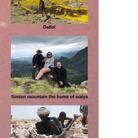
Dallol
Simien mountain the home of walya