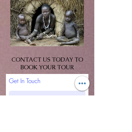
CONTACT US TODAY TO
BOOK YOUR TOUR
Get In Touch