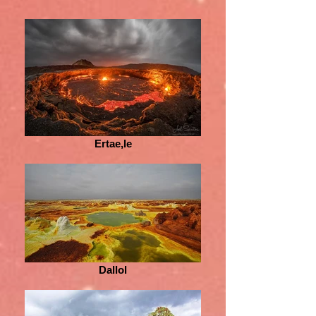
Ertae,le
Dallol