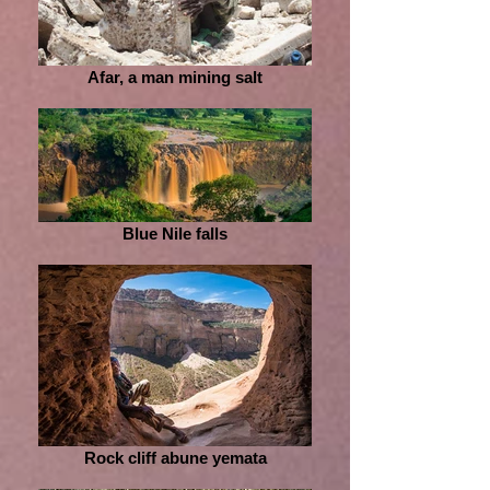
Afar, a man mining salt
Blue Nile falls
Rock cliff abune yemata