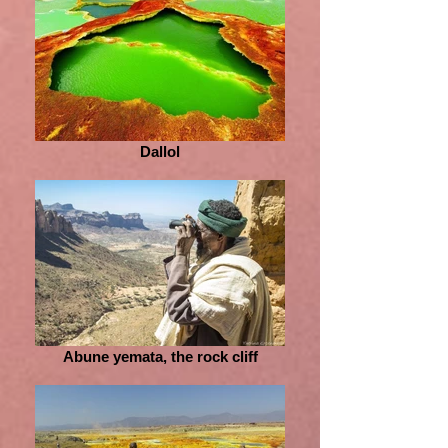
Dallol
Abune yemata, the rock cliff