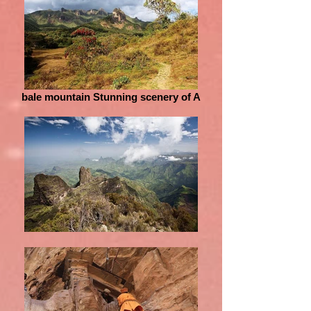
bale mountain Stunning scenery of A