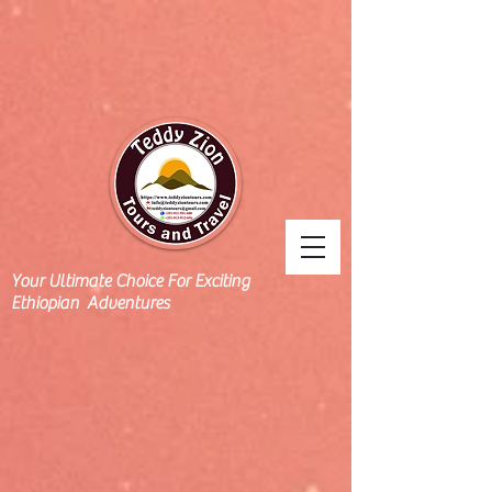
Your Ultimate Choice For Exciting
Ethiopian Adventures