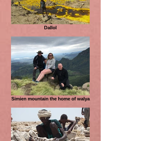
Dallol
Simien mountain the home of walya