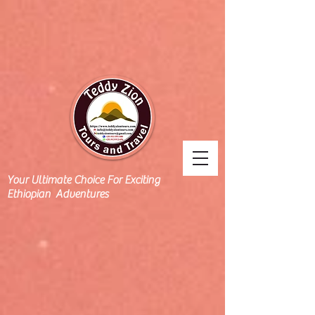
Your Ultimate Choice For Exciting
Ethiopian Adventures