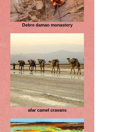
Debre damao monastery
afar camel cravans