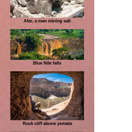
Afar, a man mining salt
Blue Nile falls
Rock cliff abune yemata