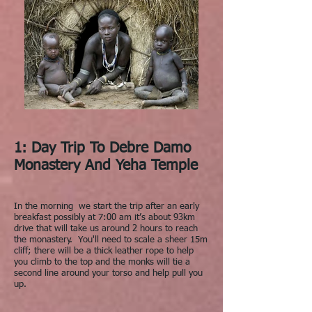
1: Day Trip To Debre Damo
Monastery And Yeha Temple
In the morning we start the trip after an early
breakfast possibly at 7:00 am it’s about 93km
drive that will take us around 2 hours to reach
the monastery. You'll need to scale a sheer 15m
cliff; there will be a thick leather rope to help
you climb to the top and the monks will tie a
second line around your torso and help pull you
up.