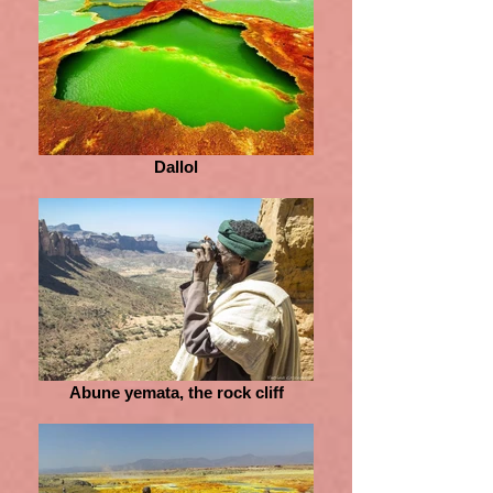
Dallol
Abune yemata, the rock cliff