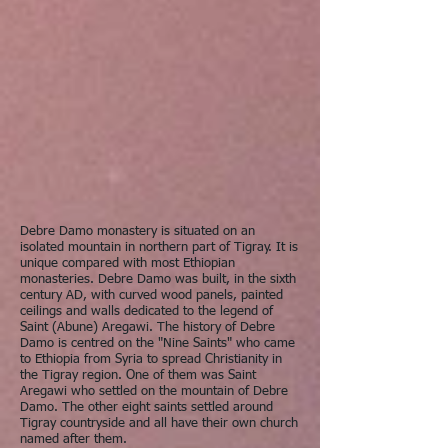
Debre Damo monastery is situated on an
isolated mountain in northern part of Tigray. It is
unique compared with most Ethiopian
monasteries. Debre Damo was built, in the sixth
century AD, with curved wood panels, painted
ceilings and walls dedicated to the legend of
Saint (Abune) Aregawi. The history of Debre
Damo is centred on the "Nine Saints" who came
to Ethiopia from Syria to spread Christianity in
the Tigray region. One of them was Saint
Aregawi who settled on the mountain of Debre
Damo. The other eight saints settled around
Tigray countryside and all have their own church
named after them.