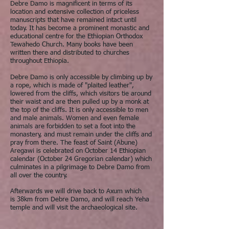
Debre Damo is magnificent in terms of its
location and extensive collection of priceless
manuscripts that have remained intact until
today. It has become a prominent monastic and
educational centre for the Ethiopian Orthodox
Tewahedo Church. Many books have been
written there and distributed to churches
throughout Ethiopia.
Debre Damo is only accessible by climbing up by
a rope, which is made of "plaited leather",
lowered from the cliffs, which visitors tie around
their waist and are then pulled up by a monk at
the top of the cliffs. It is only accessible to men
and male animals. Women and even female
animals are forbidden to set a foot into the
monastery, and must remain under the cliffs and
pray from there. The feast of Saint (Abune)
Aregawi is celebrated on October 14 Ethiopian
calendar (October 24 Gregorian calendar) which
culminates in a pilgrimage to Debre Damo from
all over the country.
Afterwards we will drive back to Axum which
is 38km from Debre Damo, and will reach Yeha
temple and will visit the archaeological site.