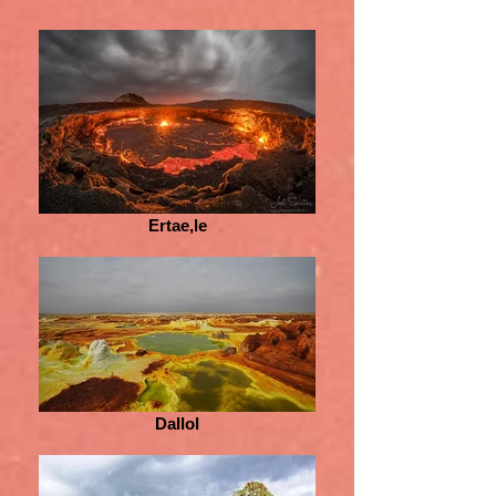
Ertae,le
Dallol