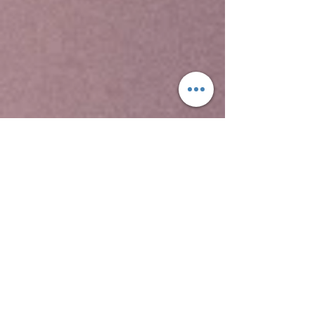
Yeha temple is the oldest standing structure in
Ethiopia, the Temple of Yeha, is located in Yeha.
This is a tower built in the Sabaean style, and
dated through comparison with ancient
structures in South Arabia to around 700 BC.
Although no radiocarbon dating testing has been
performed on samples from site, this date for
the Great Tower is supported by local
inscriptions. David Phillipson attributes its
"excellent preservation" to two factors, "the care
with which its original builders ensured a level
foundation, firmly placed on the uneven bedrock;
and to its rededication -- perhaps as early as the
sixth century AD -- for use as a Christian church.
Two other archaeological sites at Yeha
include Grat Beal Gebri, a ruined complex