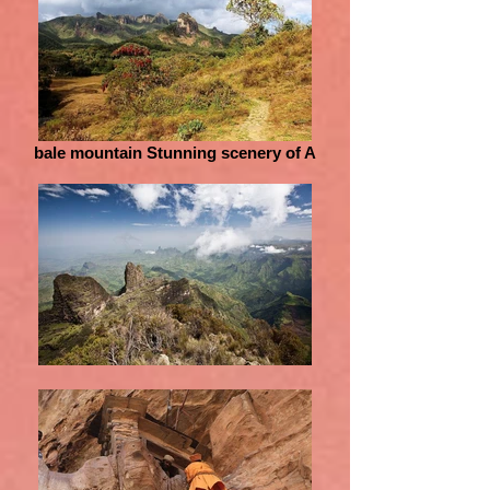
bale mountain Stunning scenery of A