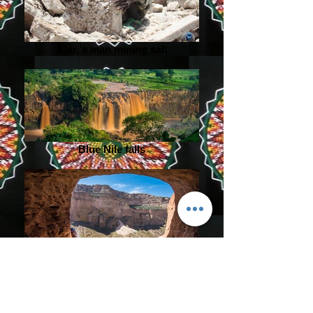
Afar, a man mining salt
Blue Nile falls
Rock cliff abune yemata