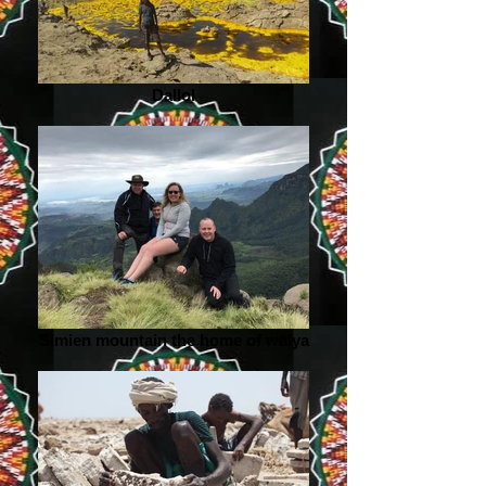
Dallol
Simien mountain the home of walya