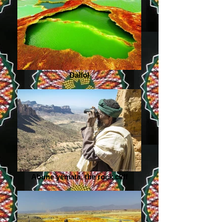
Dallol
Abune yemata, the rock cliff