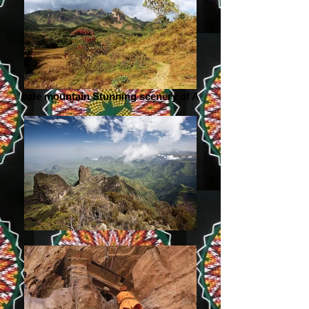
bale mountain Stunning scenery of A