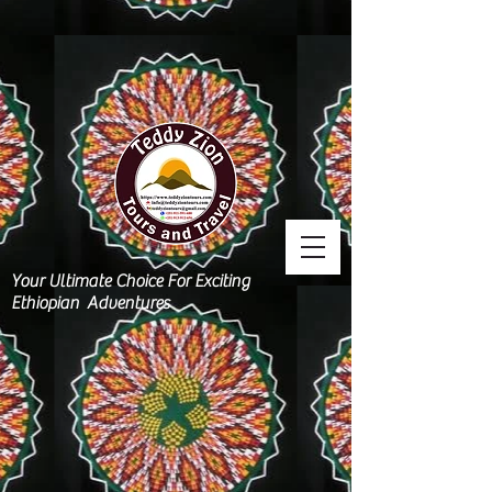
Your Ultimate Choice For Exciting
Ethiopian Adventures