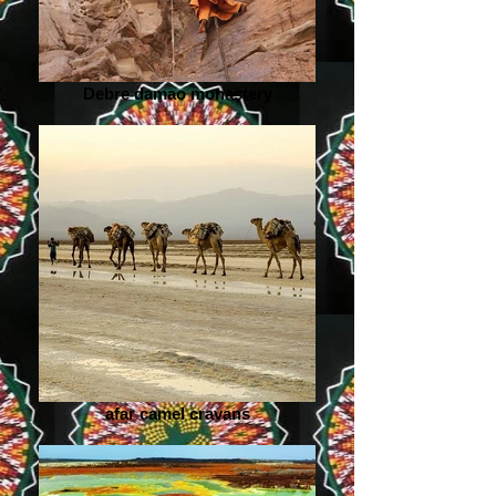
Debre damao monastery
afar camel cravans