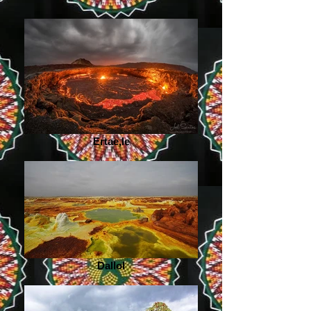
Ertae,le
Dallol