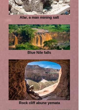
Afar, a man mining salt
Blue Nile falls
Rock cliff abune yemata