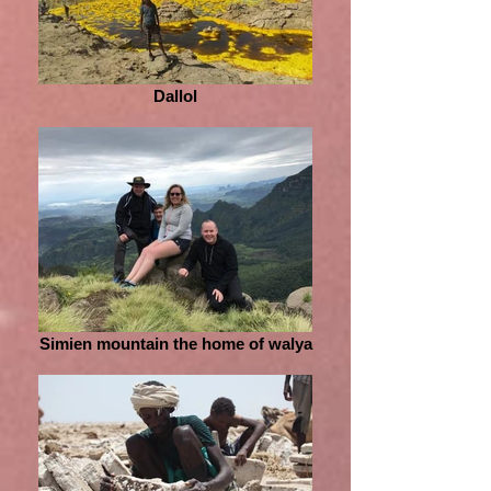
Dallol
Simien mountain the home of walya