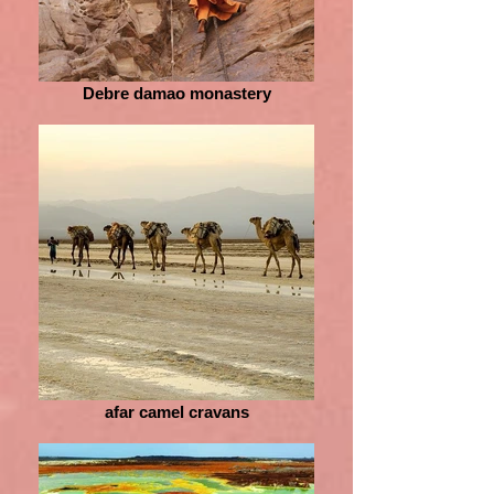
Debre damao monastery
afar camel cravans