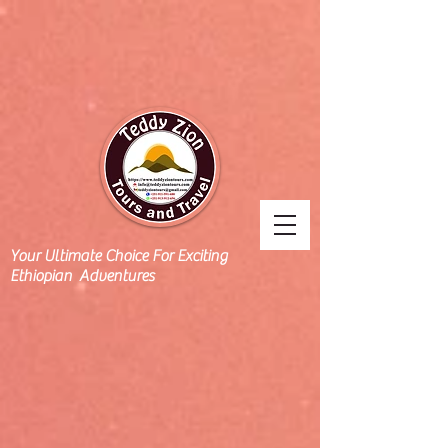
Your Ultimate Choice For Exciting
Ethiopian Adventures