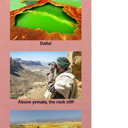
Dallol
Abune yemata, the rock cliff