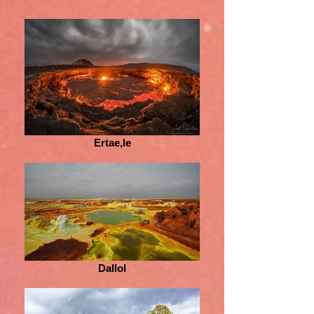
Ertae,le
Dallol