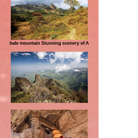
bale mountain Stunning scenery of A