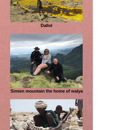
Dallol
Simien mountain the home of walya