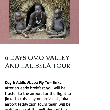
6 DAYS OMO VALLEY
AND LALIBELA TOUR
Day 1: Addis Ababa Fly To– Jinka
after an early brekfast you will be
trasfer to the airport for the flight to
jinka. In this day on arrival at Jinka
airport teddy zion tours team will be
waiting you at the exit door of the