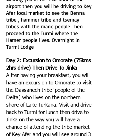
airport then you will be driving to Key
Afer local market to see the Benna
tribe , hammer tribe and tsemay
tribes with the mane people Then
proceed to the Turmi where the
Hamer people lives. Overnight in
Turmi Lodge
Day 2: Excursion to Omorate (75kms
2hrs drive) Then Drive To Jinka
A fter having your breakfast, you will
have an excursion to Omorate to visit
the Dassanech tribe ‘people of the
Delta’, who lives on the northern
shore of Lake Turkana. Visit and drive
back to Turmi for lunch then drive to
Jinka on the way you will have a
chance of attending the tribe market
of Key Afer and you will see around 3