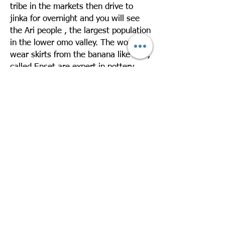
tribe in the markets then drive to
jinka for overnight and you will see
the Ari people , the largest population
in the lower omo valley. The women
wear skirts from the banana like tree,
called Enset are expert in pottery.
Overnight in Jinka Resort
Day 3: Drive Jinka – Mago – Jinka –
Departure
Take a day excursion to Mago National
Park to visit the Mursi village. The
Mursi are one of the exotic ethnic
groups in Ethiopia. They live in very
low huts made of straw leaves. The
women like to wear terra cotta on
their enormously stretched lower lips
and ear lobes. Drive back to Jinka
Later you will be transferred to the
airport for your departure. Over night