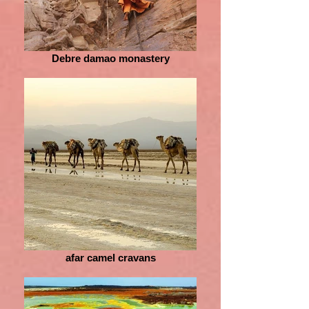
Debre damao monastery
afar camel cravans