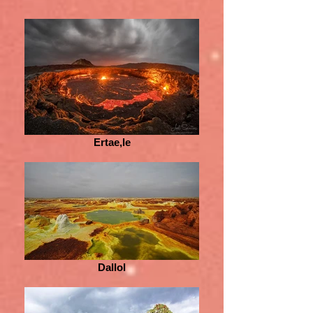
Ertae,le
Dallol