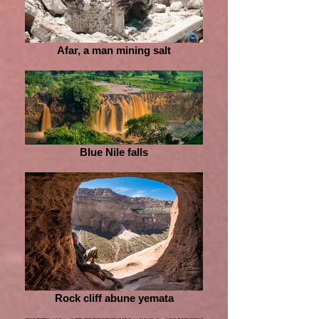
Afar, a man mining salt
Blue Nile falls
Rock cliff abune yemata