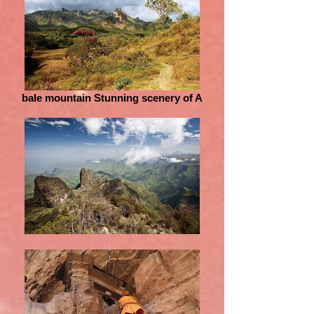
bale mountain Stunning scenery of A