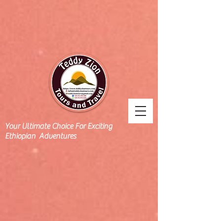
Your Ultimate Choice For Exciting
Ethiopian Adventures