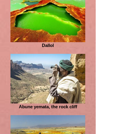
Dallol
Abune yemata, the rock cliff