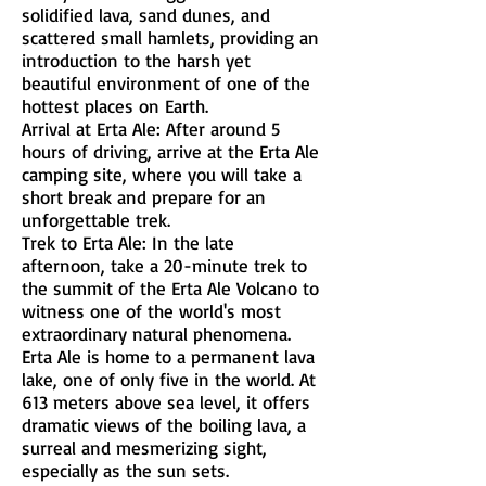
solidified lava, sand dunes, and
scattered small hamlets, providing an
introduction to the harsh yet
beautiful environment of one of the
hottest places on Earth.
Arrival at Erta Ale: After around 5
hours of driving, arrive at the Erta Ale
camping site, where you will take a
short break and prepare for an
unforgettable trek.
Trek to Erta Ale: In the late
afternoon, take a 20-minute trek to
the summit of the Erta Ale Volcano to
witness one of the world's most
extraordinary natural phenomena.
Erta Ale is home to a permanent lava
lake, one of only five in the world. At
613 meters above sea level, it offers
dramatic views of the boiling lava, a
surreal and mesmerizing sight,
especially as the sun sets.