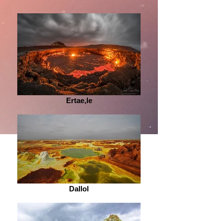
Ertae,le
Dallol