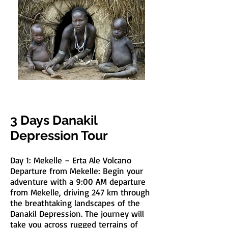
3 Days Danakil
Depression Tour
Day 1: Mekelle – Erta Ale Volcano
Departure from Mekelle: Begin your
adventure with a 9:00 AM departure
from Mekelle, driving 247 km through
the breathtaking landscapes of the
Danakil Depression. The journey will
take you across rugged terrains of