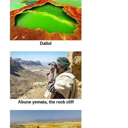
Dallol
Abune yemata, the rock cliff