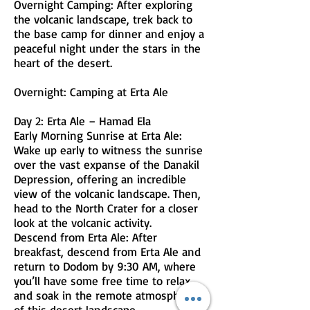
Overnight Camping: After exploring
the volcanic landscape, trek back to
the base camp for dinner and enjoy a
peaceful night under the stars in the
heart of the desert.
Overnight: Camping at Erta Ale
Day 2: Erta Ale – Hamad Ela
Early Morning Sunrise at Erta Ale:
Wake up early to witness the sunrise
over the vast expanse of the Danakil
Depression, offering an incredible
view of the volcanic landscape. Then,
head to the North Crater for a closer
look at the volcanic activity.
Descend from Erta Ale: After
breakfast, descend from Erta Ale and
return to Dodom by 9:30 AM, where
you’ll have some free time to relax
and soak in the remote atmosphere
of this desert landscape.