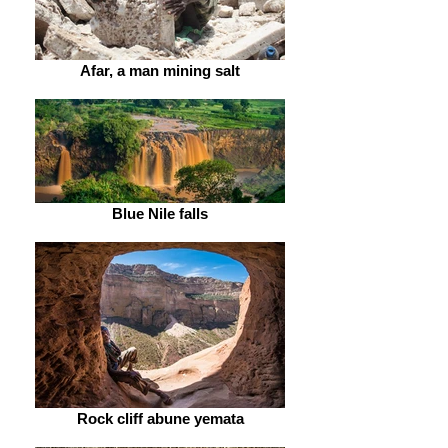
Afar, a man mining salt
Blue Nile falls
Rock cliff abune yemata