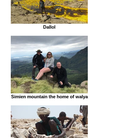
Dallol
Simien mountain the home of walya