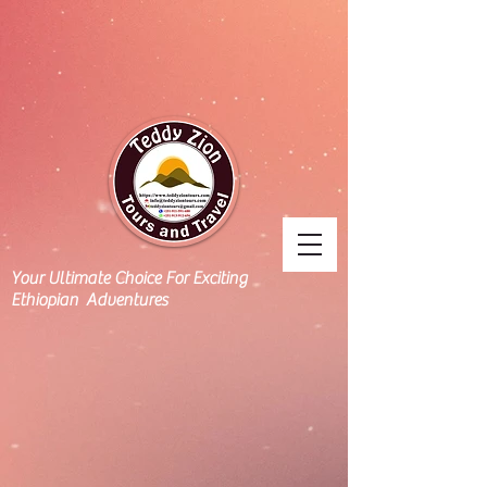
Your Ultimate Choice For Exciting
Ethiopian Adventures