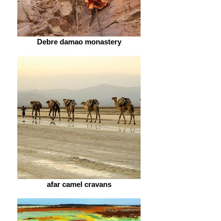
Debre damao monastery
afar camel cravans