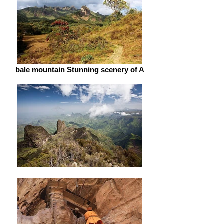
bale mountain Stunning scenery of A