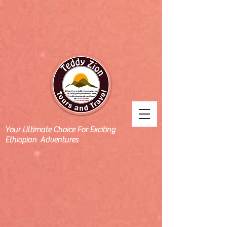
Your Ultimate Choice For Exciting
Ethiopian Adventures