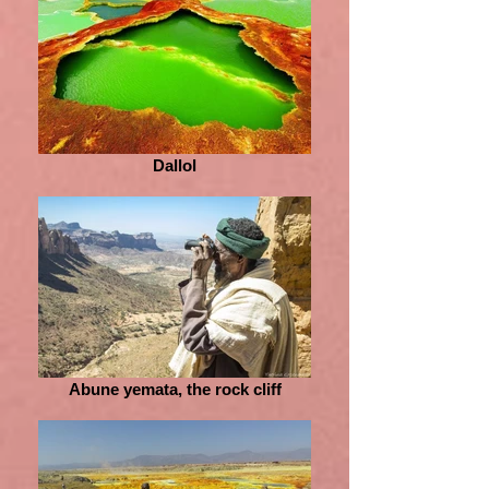
Dallol
Abune yemata, the rock cliff