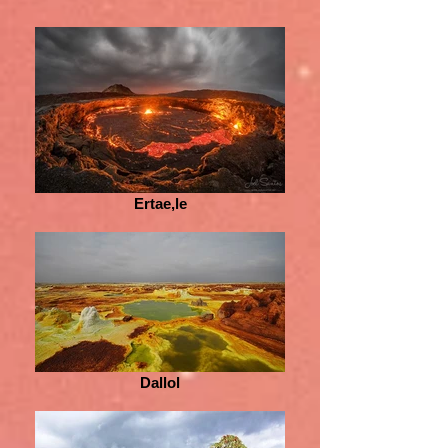
Ertae,le
Dallol