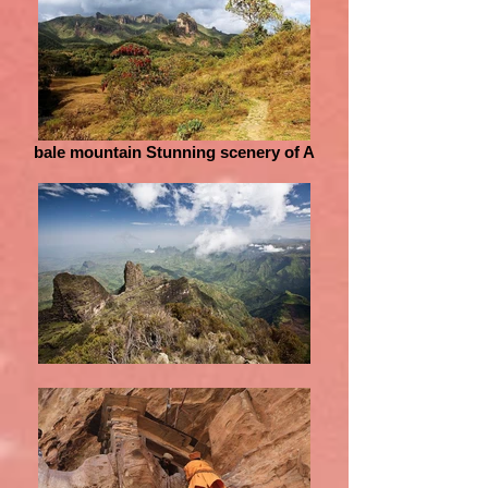
bale mountain Stunning scenery of A