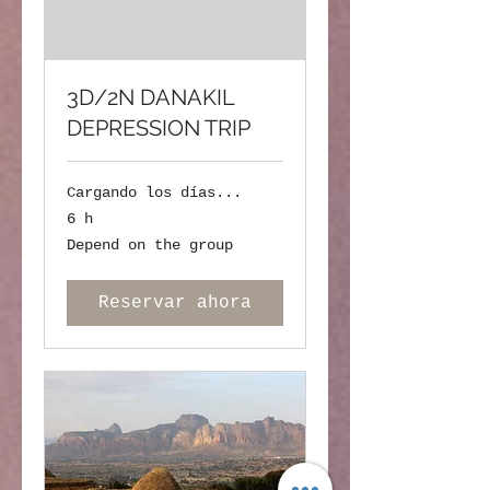
3D/2N DANAKIL
DEPRESSION TRIP
Cargando los días...
6 h
Depend
Depend on the group
on
the
group
Reservar ahora