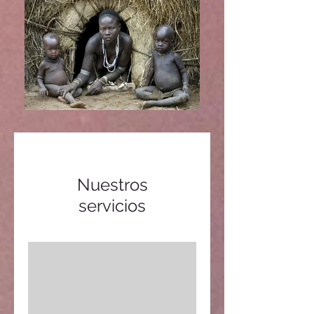
Nuestros
servicios