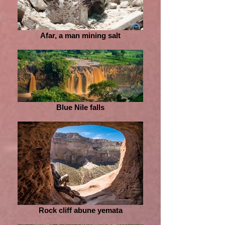
Afar, a man mining salt
Blue Nile falls
Rock cliff abune yemata