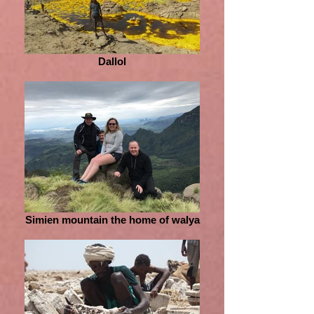
Dallol
Simien mountain the home of walya