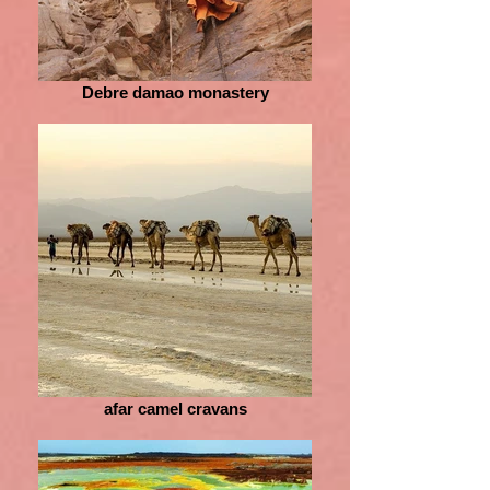
Debre damao monastery
afar camel cravans