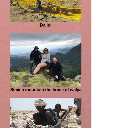
Dallol
Simien mountain the home of walya