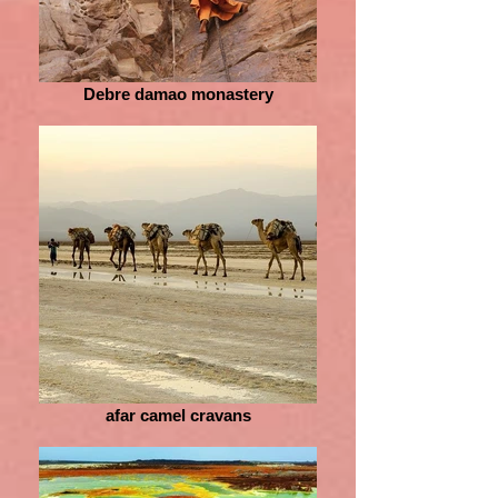
Debre damao monastery
afar camel cravans