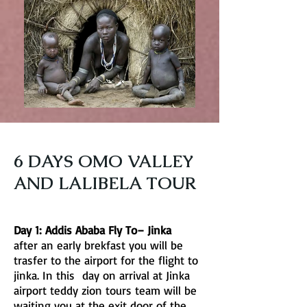
6 DAYS OMO VALLEY
AND LALIBELA TOUR
Day 1: Addis Ababa Fly To– Jinka
after an early brekfast you will be
trasfer to the airport for the flight to
jinka. In this day on arrival at Jinka
airport teddy zion tours team will be
waiting you at the exit door of the