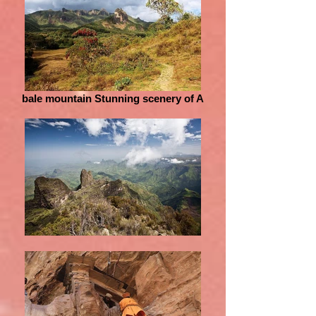
bale mountain Stunning scenery of A