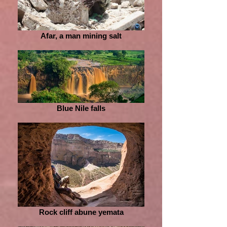
Afar, a man mining salt
Blue Nile falls
Rock cliff abune yemata