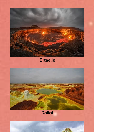
Ertae,le
Dallol