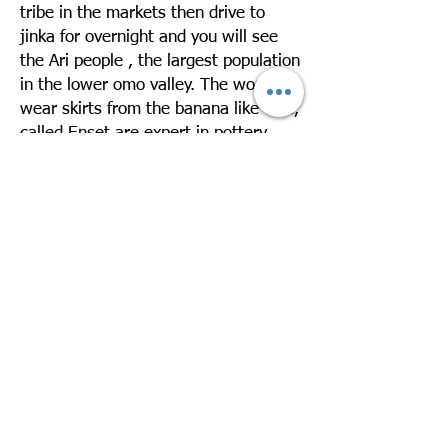
tribe in the markets then drive to
jinka for overnight and you will see
the Ari people , the largest population
in the lower omo valley. The women
wear skirts from the banana like tree,
called Enset are expert in pottery.
Overnight in Jinka Resort
Day 3: Drive Jinka – Mago – Jinka –
Departure
Take a day excursion to Mago National
Park to visit the Mursi village. The
Mursi are one of the exotic ethnic
groups in Ethiopia. They live in very
low huts made of straw leaves. The
women like to wear terra cotta on
their enormously stretched lower lips
and ear lobes. Drive back to Jinka
Later you will be transferred to the
airport for your departure. Over night