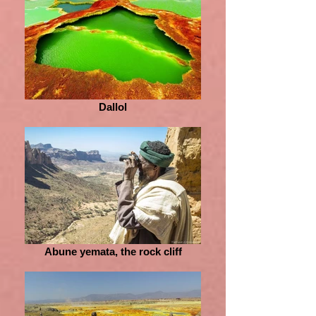
Dallol
Abune yemata, the rock cliff