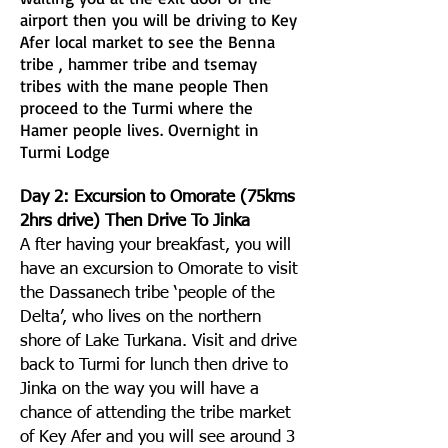
airport then you will be driving to Key
Afer local market to see the Benna
tribe , hammer tribe and tsemay
tribes with the mane people Then
proceed to the Turmi where the
Hamer people lives. Overnight in
Turmi Lodge
Day 2: Excursion to Omorate (75kms
2hrs drive) Then Drive To Jinka
A fter having your breakfast, you will
have an excursion to Omorate to visit
the Dassanech tribe ‘people of the
Delta’, who lives on the northern
shore of Lake Turkana. Visit and drive
back to Turmi for lunch then drive to
Jinka on the way you will have a
chance of attending the tribe market
of Key Afer and you will see around 3