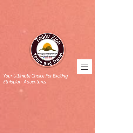
Your Ultimate Choice For Exciting
Ethiopian Adventures