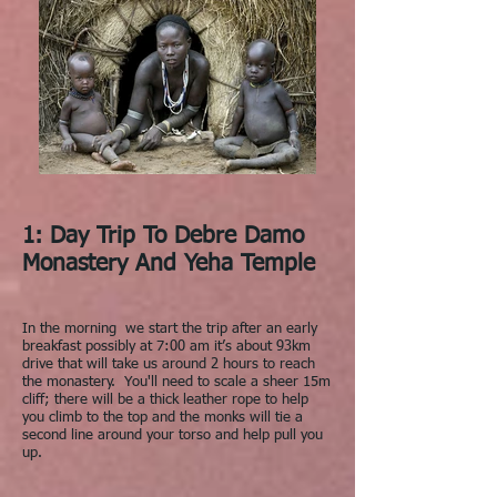
1: Day Trip To Debre Damo
Monastery And Yeha Temple
In the morning we start the trip after an early
breakfast possibly at 7:00 am it’s about 93km
drive that will take us around 2 hours to reach
the monastery. You'll need to scale a sheer 15m
cliff; there will be a thick leather rope to help
you climb to the top and the monks will tie a
second line around your torso and help pull you
up.