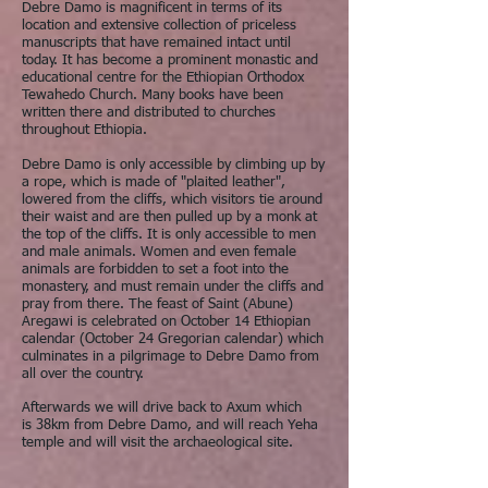
Debre Damo is magnificent in terms of its
location and extensive collection of priceless
manuscripts that have remained intact until
today. It has become a prominent monastic and
educational centre for the Ethiopian Orthodox
Tewahedo Church. Many books have been
written there and distributed to churches
throughout Ethiopia.
Debre Damo is only accessible by climbing up by
a rope, which is made of "plaited leather",
lowered from the cliffs, which visitors tie around
their waist and are then pulled up by a monk at
the top of the cliffs. It is only accessible to men
and male animals. Women and even female
animals are forbidden to set a foot into the
monastery, and must remain under the cliffs and
pray from there. The feast of Saint (Abune)
Aregawi is celebrated on October 14 Ethiopian
calendar (October 24 Gregorian calendar) which
culminates in a pilgrimage to Debre Damo from
all over the country.
Afterwards we will drive back to Axum which
is 38km from Debre Damo, and will reach Yeha
temple and will visit the archaeological site.