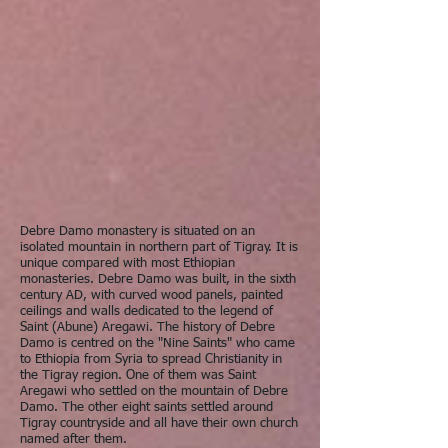
Debre Damo monastery is situated on an
isolated mountain in northern part of Tigray. It is
unique compared with most Ethiopian
monasteries. Debre Damo was built, in the sixth
century AD, with curved wood panels, painted
ceilings and walls dedicated to the legend of
Saint (Abune) Aregawi. The history of Debre
Damo is centred on the "Nine Saints" who came
to Ethiopia from Syria to spread Christianity in
the Tigray region. One of them was Saint
Aregawi who settled on the mountain of Debre
Damo. The other eight saints settled around
Tigray countryside and all have their own church
named after them.