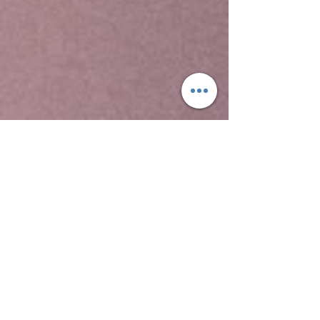
Yeha temple is the oldest standing structure in
Ethiopia, the Temple of Yeha, is located in Yeha.
This is a tower built in the Sabaean style, and
dated through comparison with ancient
structures in South Arabia to around 700 BC.
Although no radiocarbon dating testing has been
performed on samples from site, this date for
the Great Tower is supported by local
inscriptions. David Phillipson attributes its
"excellent preservation" to two factors, "the care
with which its original builders ensured a level
foundation, firmly placed on the uneven bedrock;
and to its rededication -- perhaps as early as the
sixth century AD -- for use as a Christian church.
Two other archaeological sites at Yeha
include Grat Beal Gebri, a ruined complex