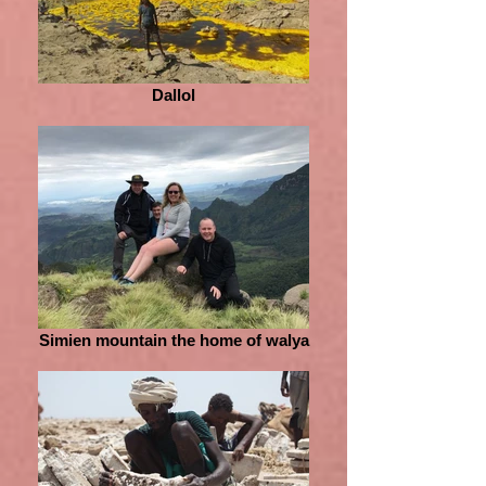
Dallol
Simien mountain the home of walya