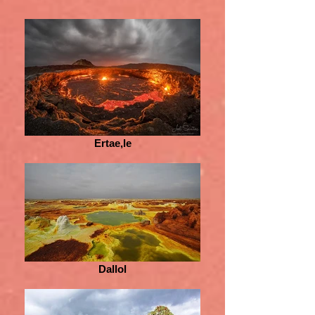
Ertae,le
Dallol