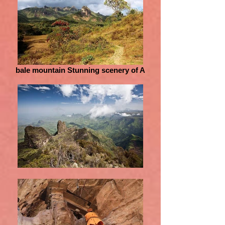
bale mountain Stunning scenery of A