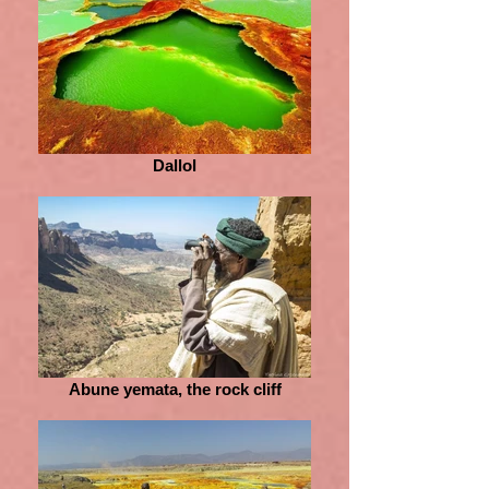
Dallol
Abune yemata, the rock cliff