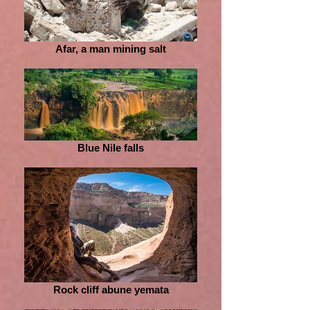
Afar, a man mining salt
Blue Nile falls
Rock cliff abune yemata