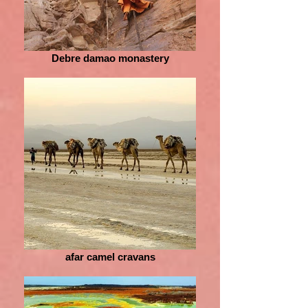
Debre damao monastery
afar camel cravans