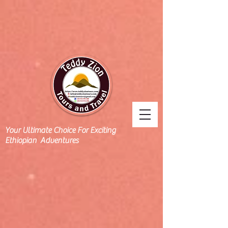
Your Ultimate Choice For Exciting
Ethiopian Adventures