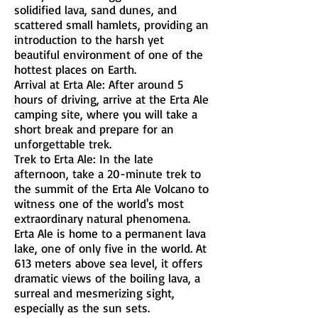
solidified lava, sand dunes, and
scattered small hamlets, providing an
introduction to the harsh yet
beautiful environment of one of the
hottest places on Earth.
Arrival at Erta Ale: After around 5
hours of driving, arrive at the Erta Ale
camping site, where you will take a
short break and prepare for an
unforgettable trek.
Trek to Erta Ale: In the late
afternoon, take a 20-minute trek to
the summit of the Erta Ale Volcano to
witness one of the world's most
extraordinary natural phenomena.
Erta Ale is home to a permanent lava
lake, one of only five in the world. At
613 meters above sea level, it offers
dramatic views of the boiling lava, a
surreal and mesmerizing sight,
especially as the sun sets.