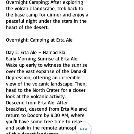
Overnight Camping: After exploring
the volcanic landscape, trek back to
the base camp for dinner and enjoy a
peaceful night under the stars in the
heart of the desert.
Overnight: Camping at Erta Ale
Day 2: Erta Ale – Hamad Ela
Early Morning Sunrise at Erta Ale:
Wake up early to witness the sunrise
over the vast expanse of the Danakil
Depression, offering an incredible
view of the volcanic landscape. Then,
head to the North Crater for a closer
look at the volcanic activity.
Descend from Erta Ale: After
breakfast, descend from Erta Ale and
return to Dodom by 9:30 AM, where
you’ll have some free time to relax
and soak in the remote atmosphere
of this desert landscape.