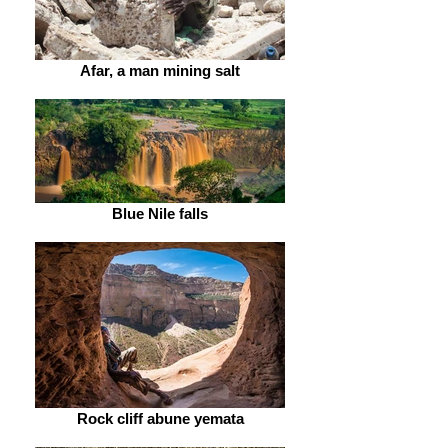
Afar, a man mining salt
Blue Nile falls
Rock cliff abune yemata