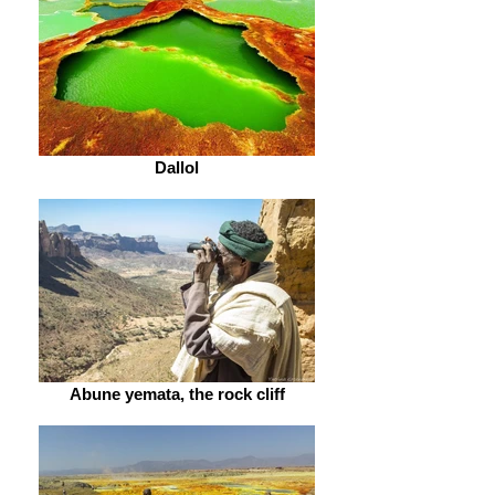
Dallol
Abune yemata, the rock cliff