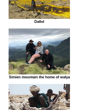
Dallol
Simien mountain the home of walya