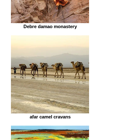
Debre damao monastery
afar camel cravans