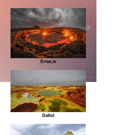
Ertae,le
Dallol