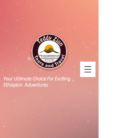
Your Ultimate Choice For Exciting
Ethiopian Adventures