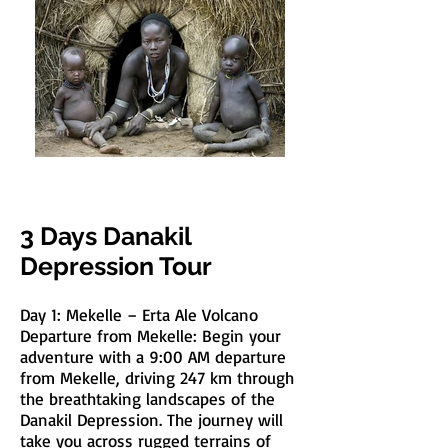
3 Days Danakil
Depression Tour
Day 1: Mekelle – Erta Ale Volcano
Departure from Mekelle: Begin your
adventure with a 9:00 AM departure
from Mekelle, driving 247 km through
the breathtaking landscapes of the
Danakil Depression. The journey will
take you across rugged terrains of