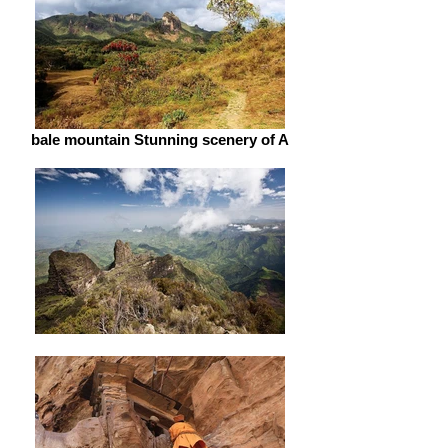
bale mountain Stunning scenery of A