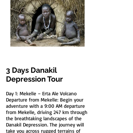
3 Days Danakil
Depression Tour
Day 1: Mekelle – Erta Ale Volcano
Departure from Mekelle: Begin your
adventure with a 9:00 AM departure
from Mekelle, driving 247 km through
the breathtaking landscapes of the
Danakil Depression. The journey will
take you across rugged terrains of