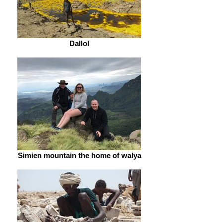
Dallol
Simien mountain the home of walya