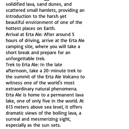
solidified lava, sand dunes, and
scattered small hamlets, providing an
introduction to the harsh yet
beautiful environment of one of the
hottest places on Earth.
Arrival at Erta Ale: After around 5
hours of driving, arrive at the Erta Ale
camping site, where you will take a
short break and prepare for an
unforgettable trek.
Trek to Erta Ale: In the late
afternoon, take a 20-minute trek to
the summit of the Erta Ale Volcano to
witness one of the world's most
extraordinary natural phenomena.
Erta Ale is home to a permanent lava
lake, one of only five in the world. At
613 meters above sea level, it offers
dramatic views of the boiling lava, a
surreal and mesmerizing sight,
especially as the sun sets.