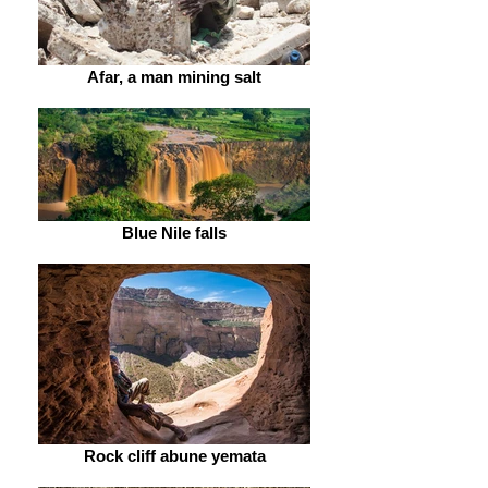
Afar, a man mining salt
Blue Nile falls
Rock cliff abune yemata