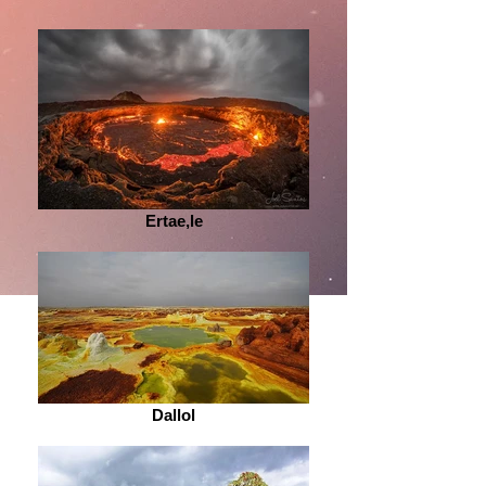
Ertae,le
Dallol