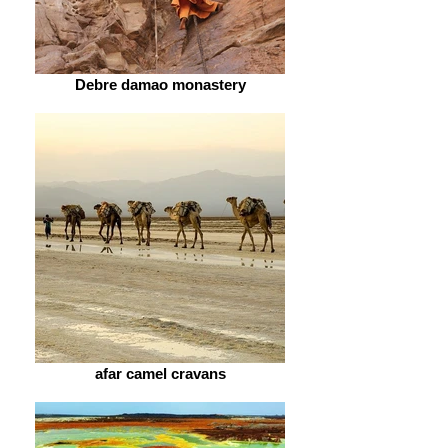
Debre damao monastery
afar camel cravans