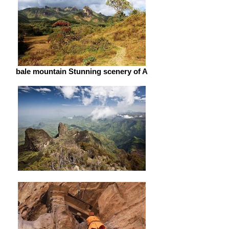
bale mountain Stunning scenery of A