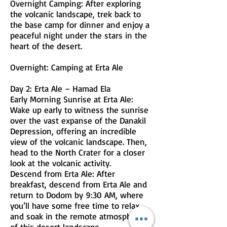
Overnight Camping: After exploring
the volcanic landscape, trek back to
the base camp for dinner and enjoy a
peaceful night under the stars in the
heart of the desert.
Overnight: Camping at Erta Ale
Day 2: Erta Ale – Hamad Ela
Early Morning Sunrise at Erta Ale:
Wake up early to witness the sunrise
over the vast expanse of the Danakil
Depression, offering an incredible
view of the volcanic landscape. Then,
head to the North Crater for a closer
look at the volcanic activity.
Descend from Erta Ale: After
breakfast, descend from Erta Ale and
return to Dodom by 9:30 AM, where
you’ll have some free time to relax
and soak in the remote atmosphere
of this desert landscape.