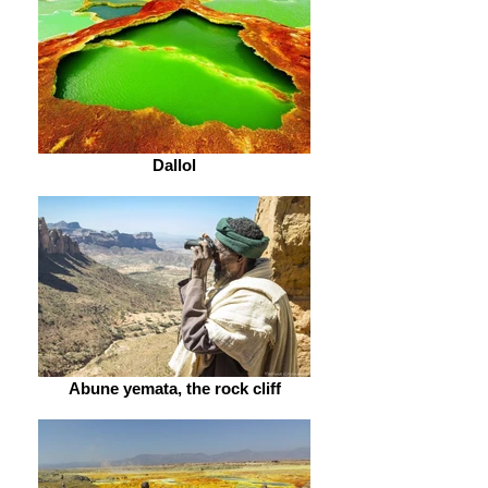
Dallol
Abune yemata, the rock cliff