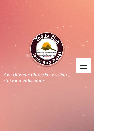
Your Ultimate Choice For Exciting
Ethiopian Adventures