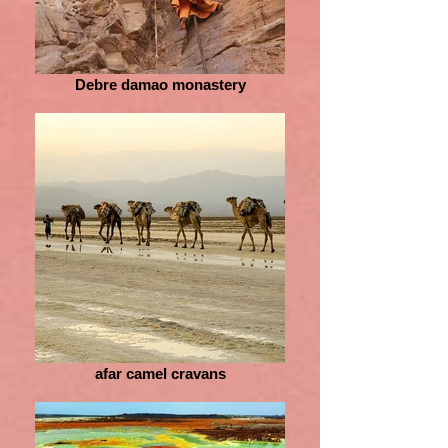
Debre damao monastery
afar camel cravans