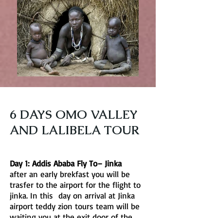
6 DAYS OMO VALLEY
AND LALIBELA TOUR
Day 1: Addis Ababa Fly To– Jinka
after an early brekfast you will be
trasfer to the airport for the flight to
jinka. In this day on arrival at Jinka
airport teddy zion tours team will be
waiting you at the exit door of the