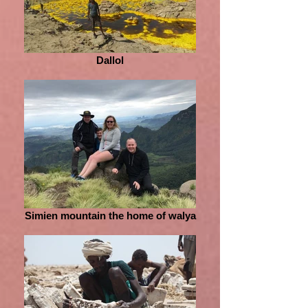
Dallol
Simien mountain the home of walya