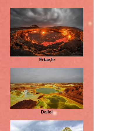
Ertae,le
Dallol