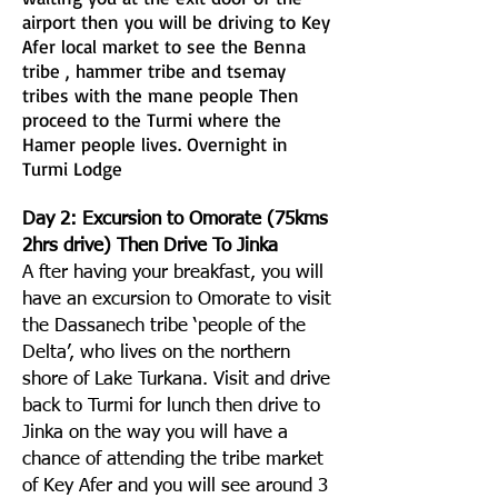
airport then you will be driving to Key
Afer local market to see the Benna
tribe , hammer tribe and tsemay
tribes with the mane people Then
proceed to the Turmi where the
Hamer people lives. Overnight in
Turmi Lodge
Day 2: Excursion to Omorate (75kms
2hrs drive) Then Drive To Jinka
A fter having your breakfast, you will
have an excursion to Omorate to visit
the Dassanech tribe ‘people of the
Delta’, who lives on the northern
shore of Lake Turkana. Visit and drive
back to Turmi for lunch then drive to
Jinka on the way you will have a
chance of attending the tribe market
of Key Afer and you will see around 3