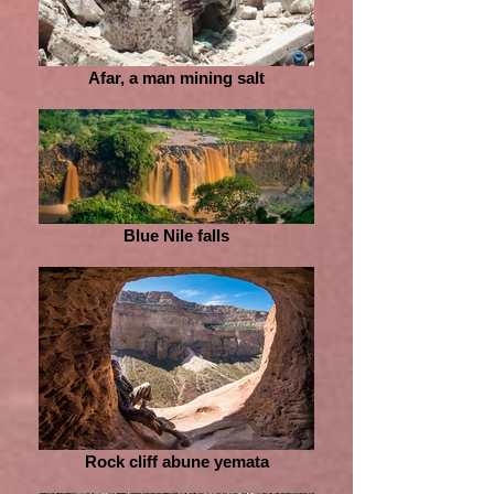
Afar, a man mining salt
Blue Nile falls
Rock cliff abune yemata