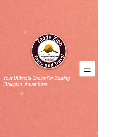
Your Ultimate Choice For Exciting
Ethiopian Adventures