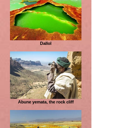
Dallol
Abune yemata, the rock cliff