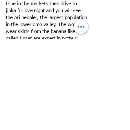
tribe in the markets then drive to
jinka for overnight and you will see
the Ari people , the largest population
in the lower omo valley. The women
wear skirts from the banana like tree,
called Enset are expert in pottery.
Overnight in Jinka Resort
Day 3: Drive Jinka – Mago – Jinka –
Departure
Take a day excursion to Mago National
Park to visit the Mursi village. The
Mursi are one of the exotic ethnic
groups in Ethiopia. They live in very
low huts made of straw leaves. The
women like to wear terra cotta on
their enormously stretched lower lips
and ear lobes. Drive back to Jinka
Later you will be transferred to the
airport for your departure. Over night