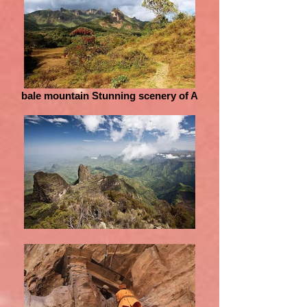
bale mountain Stunning scenery of A