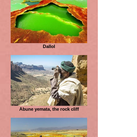
Dallol
Abune yemata, the rock cliff