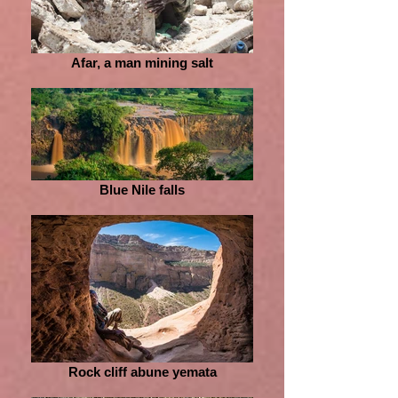
Afar, a man mining salt
Blue Nile falls
Rock cliff abune yemata