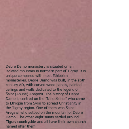
Debre Damo monastery is situated on an
isolated mountain in northern part of Tigray. It is
unique compared with most Ethiopian
monasteries. Debre Damo was built, in the sixth
century AD, with curved wood panels, painted
ceilings and walls dedicated to the legend of
Saint (Abune) Aregawi. The history of Debre
Damo is centred on the "Nine Saints" who came
to Ethiopia from Syria to spread Christianity in
the Tigray region. One of them was Saint
Aregawi who settled on the mountain of Debre
Damo. The other eight saints settled around
Tigray countryside and all have their own church
named after them.