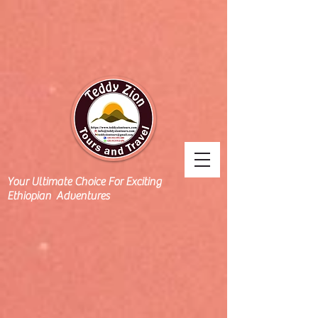
Your Ultimate Choice For Exciting
Ethiopian Adventures