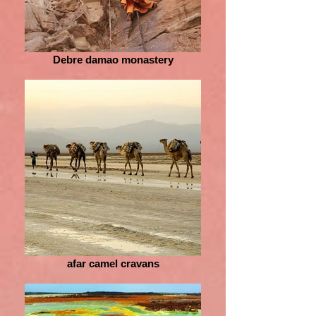
Debre damao monastery
afar camel cravans