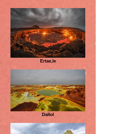
Ertae,le
Dallol