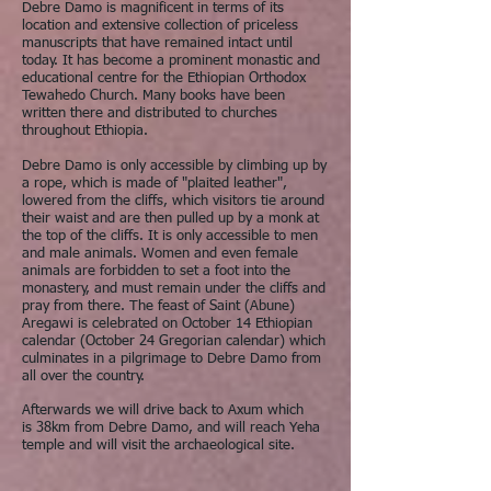
Debre Damo is magnificent in terms of its
location and extensive collection of priceless
manuscripts that have remained intact until
today. It has become a prominent monastic and
educational centre for the Ethiopian Orthodox
Tewahedo Church. Many books have been
written there and distributed to churches
throughout Ethiopia.
Debre Damo is only accessible by climbing up by
a rope, which is made of "plaited leather",
lowered from the cliffs, which visitors tie around
their waist and are then pulled up by a monk at
the top of the cliffs. It is only accessible to men
and male animals. Women and even female
animals are forbidden to set a foot into the
monastery, and must remain under the cliffs and
pray from there. The feast of Saint (Abune)
Aregawi is celebrated on October 14 Ethiopian
calendar (October 24 Gregorian calendar) which
culminates in a pilgrimage to Debre Damo from
all over the country.
Afterwards we will drive back to Axum which
is 38km from Debre Damo, and will reach Yeha
temple and will visit the archaeological site.