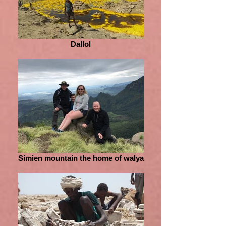
Dallol
Simien mountain the home of walya