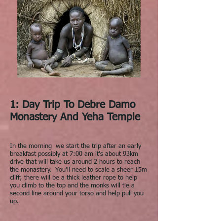
1: Day Trip To Debre Damo
Monastery And Yeha Temple
In the morning we start the trip after an early
breakfast possibly at 7:00 am it’s about 93km
drive that will take us around 2 hours to reach
the monastery. You'll need to scale a sheer 15m
cliff; there will be a thick leather rope to help
you climb to the top and the monks will tie a
second line around your torso and help pull you
up.