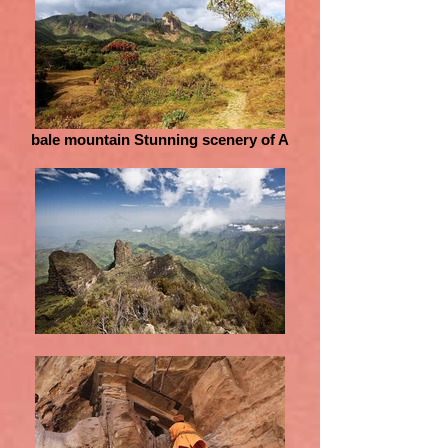
bale mountain Stunning scenery of A