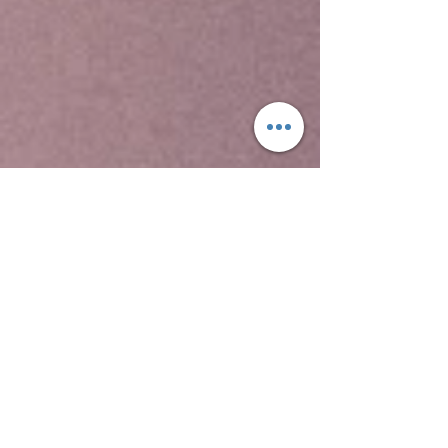
Yeha temple is the oldest standing structure in
Ethiopia, the Temple of Yeha, is located in Yeha.
This is a tower built in the Sabaean style, and
dated through comparison with ancient
structures in South Arabia to around 700 BC.
Although no radiocarbon dating testing has been
performed on samples from site, this date for
the Great Tower is supported by local
inscriptions. David Phillipson attributes its
"excellent preservation" to two factors, "the care
with which its original builders ensured a level
foundation, firmly placed on the uneven bedrock;
and to its rededication -- perhaps as early as the
sixth century AD -- for use as a Christian church.
Two other archaeological sites at Yeha
include Grat Beal Gebri, a ruined complex