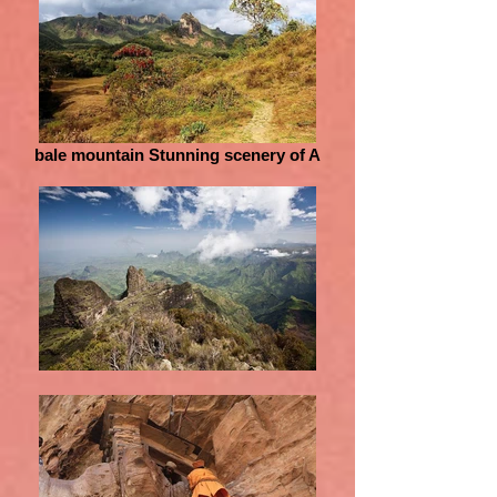
bale mountain Stunning scenery of A