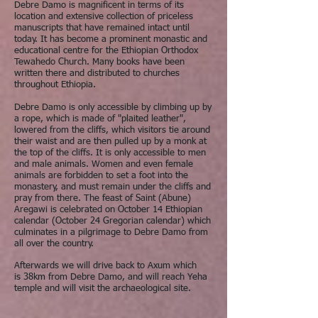
Debre Damo is magnificent in terms of its
location and extensive collection of priceless
manuscripts that have remained intact until
today. It has become a prominent monastic and
educational centre for the Ethiopian Orthodox
Tewahedo Church. Many books have been
written there and distributed to churches
throughout Ethiopia.
Debre Damo is only accessible by climbing up by
a rope, which is made of "plaited leather",
lowered from the cliffs, which visitors tie around
their waist and are then pulled up by a monk at
the top of the cliffs. It is only accessible to men
and male animals. Women and even female
animals are forbidden to set a foot into the
monastery, and must remain under the cliffs and
pray from there. The feast of Saint (Abune)
Aregawi is celebrated on October 14 Ethiopian
calendar (October 24 Gregorian calendar) which
culminates in a pilgrimage to Debre Damo from
all over the country.
Afterwards we will drive back to Axum which
is 38km from Debre Damo, and will reach Yeha
temple and will visit the archaeological site.