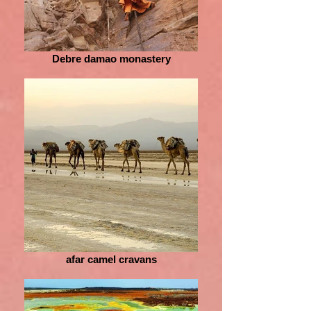
Debre damao monastery
afar camel cravans