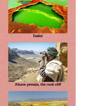
Dallol
Abune yemata, the rock cliff