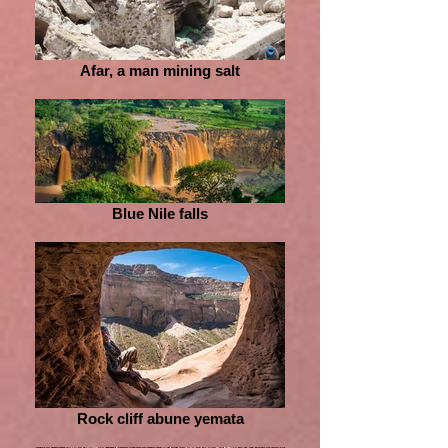
Afar, a man mining salt
Blue Nile falls
Rock cliff abune yemata