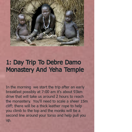
1: Day Trip To Debre Damo
Monastery And Yeha Temple
In the morning we start the trip after an early
breakfast possibly at 7:00 am it’s about 93km
drive that will take us around 2 hours to reach
the monastery. You'll need to scale a sheer 15m
cliff; there will be a thick leather rope to help
you climb to the top and the monks will tie a
second line around your torso and help pull you
up.