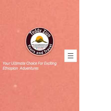
Your Ultimate Choice For Exciting
Ethiopian Adventures