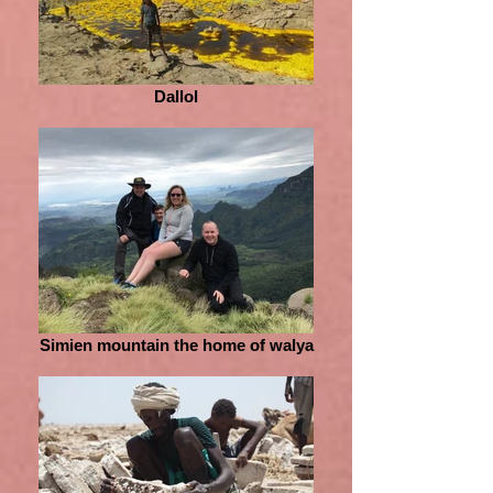
Dallol
Simien mountain the home of walya