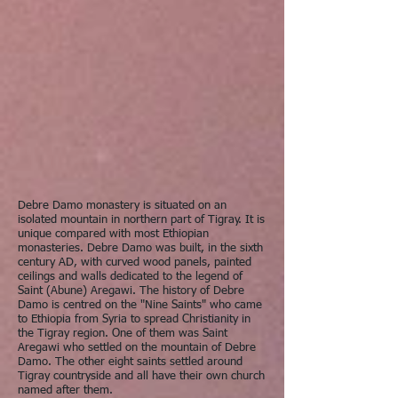
Debre Damo monastery is situated on an
isolated mountain in northern part of Tigray. It is
unique compared with most Ethiopian
monasteries. Debre Damo was built, in the sixth
century AD, with curved wood panels, painted
ceilings and walls dedicated to the legend of
Saint (Abune) Aregawi. The history of Debre
Damo is centred on the "Nine Saints" who came
to Ethiopia from Syria to spread Christianity in
the Tigray region. One of them was Saint
Aregawi who settled on the mountain of Debre
Damo. The other eight saints settled around
Tigray countryside and all have their own church
named after them.