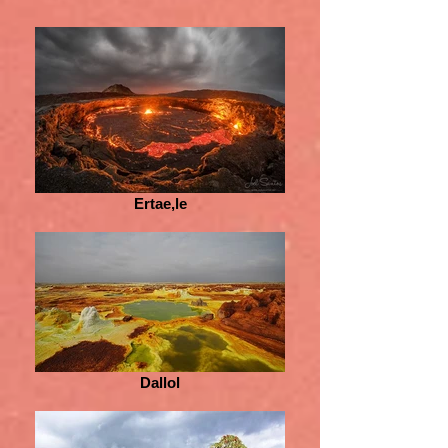
Ertae,le
Dallol