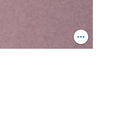
Yeha temple is the oldest standing structure in
Ethiopia, the Temple of Yeha, is located in Yeha.
This is a tower built in the Sabaean style, and
dated through comparison with ancient
structures in South Arabia to around 700 BC.
Although no radiocarbon dating testing has been
performed on samples from site, this date for
the Great Tower is supported by local
inscriptions. David Phillipson attributes its
"excellent preservation" to two factors, "the care
with which its original builders ensured a level
foundation, firmly placed on the uneven bedrock;
and to its rededication -- perhaps as early as the
sixth century AD -- for use as a Christian church.
Two other archaeological sites at Yeha
include Grat Beal Gebri, a ruined complex