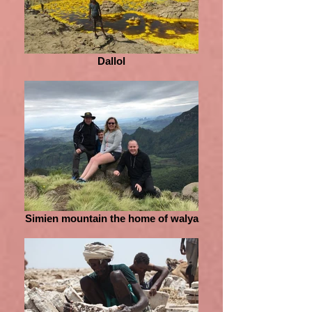
Dallol
Simien mountain the home of walya