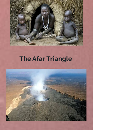
The Afar Triangle