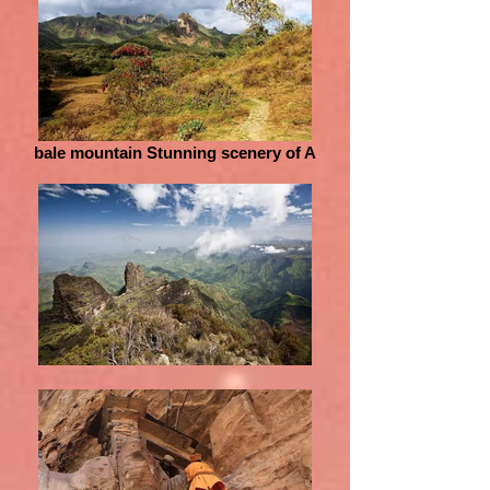
bale mountain Stunning scenery of A