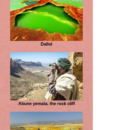
Dallol
Abune yemata, the rock cliff