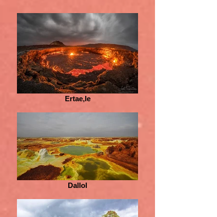
Ertae,le
Dallol