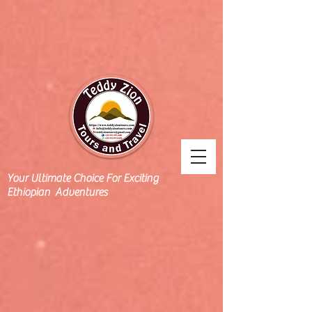
Your Ultimate Choice For Exciting
Ethiopian Adventures