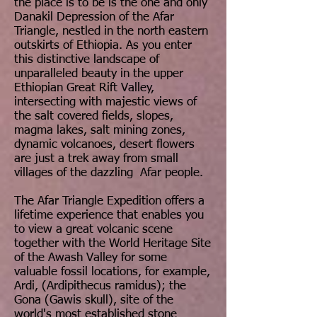
the place is to be is the one and only
Danakil Depression of the Afar
Triangle, nestled in the north eastern
outskirts of Ethiopia. As you enter
this distinctive landscape of
unparalleled beauty in the upper
Ethiopian Great Rift Valley,
intersecting with majestic views of
the salt covered fields, slopes,
magma lakes, salt mining zones,
dynamic volcanoes, desert flowers
are just a trek away from small
villages of the dazzling Afar people.
The Afar Triangle Expedition offers a
lifetime experience that enables you
to view a great volcanic scene
together with the World Heritage Site
of the Awash Valley for some
valuable fossil locations, for example,
Ardi, (Ardipithecus ramidus); the
Gona (Gawis skull), site of the
world's most established stone