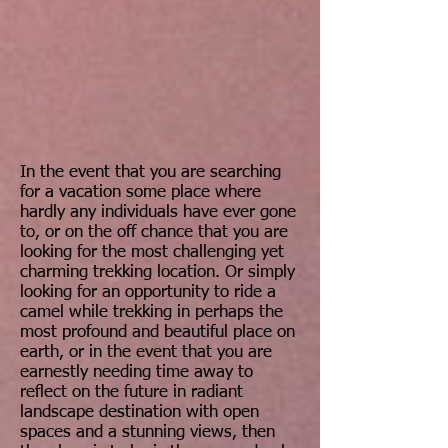
In the event that you are searching
for a vacation some place where
hardly any individuals have ever gone
to, or on the off chance that you are
looking for the most challenging yet
charming trekking location. Or simply
looking for an opportunity to ride a
camel while trekking in perhaps the
most profound and beautiful place on
earth, or in the event that you are
earnestly needing time away to
reflect on the future in radiant
landscape destination with open
spaces and a stunning views, then