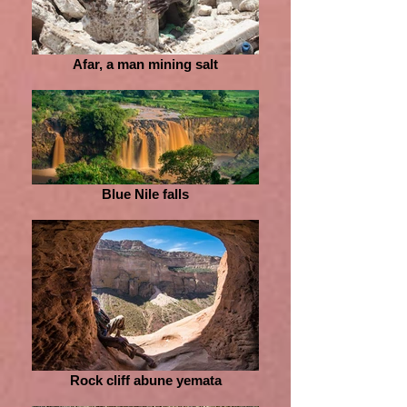
Afar, a man mining salt
Blue Nile falls
Rock cliff abune yemata