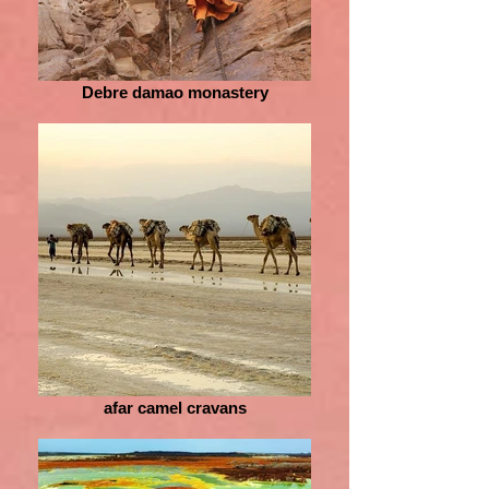
Debre damao monastery
afar camel cravans