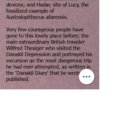
devices; and Hadar, site of Lucy, the
fossilized example of
Australopithecus afarensis.
Very few courageous people have
gone to this lovely place before; the
main extraordinary British traveler
Wilfred Thesiger who visited the
Danakil Depression and portrayed his
excursion as the most dangerous trip
he had ever attempted, as written in
the 'Danakil Diary' that he wrote and
published.
The following are the dominant
aspects that we will come across
within the Afar Triangle Expedition:
The Danakil Depression: the absolute
lowest point in Africa, a wide deep
plain covered by salt and Lake Asal
(155m/509feet bsl).