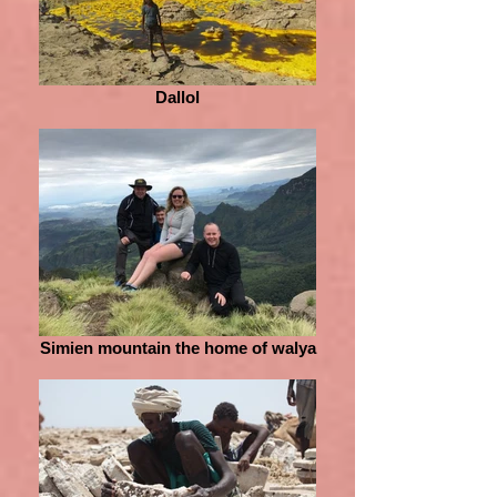
Dallol
Simien mountain the home of walya