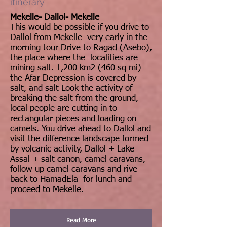
itinerary
Mekelle- Dallol- Mekelle
This would be possible if you drive to
Dallol from Mekelle very early in the
morning tour Drive to Ragad (Asebo),
the place where the localities are
mining salt. 1,200 km2 (460 sq mi)
the Afar Depression is covered by
salt, and salt Look the activity of
breaking the salt from the ground,
local people are cutting in to
rectangular pieces and loading on
camels. You drive ahead to Dallol and
visit the difference landscape formed
by volcanic activity, Dallol + Lake
Assal + salt canon, camel caravans,
follow up camel caravans and rive
back to HamadEla for lunch and
proceed to Mekelle.
Read More