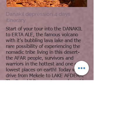
Danakil depression 4 days
itinerary
Start of your tour into the DANAKIL
to ERTA ALE, the famous volcano
with it’s bubbling lava lake and the
rare possibility of experiencing the
nomadic tribe living in this desert-
the AFAR people, survivors and
warriors in the hottest and one of the
lowest places on earth! Today we
drive from Mekele to LAKE AFDERA.
The Danakil Depression can be said
to ‘begin’ here. It is one of the most
spectacular and also absolutely
inhospitable regions of the world!
Read More