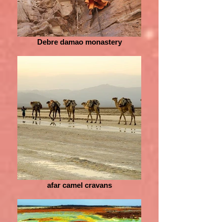
Debre damao monastery
afar camel cravans