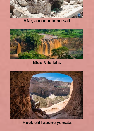
Afar, a man mining salt
Blue Nile falls
Rock cliff abune yemata