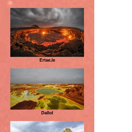
Ertae,le
Dallol