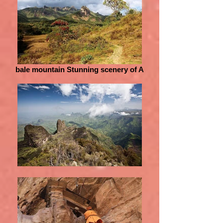
bale mountain Stunning scenery of A