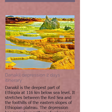
Danakil depression 2 days
itinerary
Danakil is the deepest part of
Ethiopia at 116 km below sea level. It
stretches between the Red Sea and
the foothills of the eastern slopes of
Ethiopian plateau. The depression