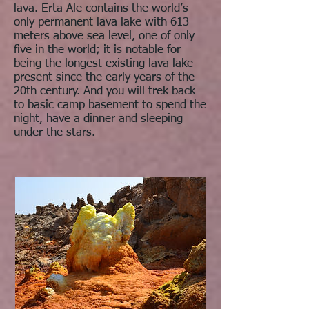
lava. Erta Ale contains the world’s
only permanent lava lake with 613
meters above sea level, one of only
five in the world; it is notable for
being the longest existing lava lake
present since the early years of the
20th century. And you will trek back
to basic camp basement to spend the
night, have a dinner and sleeping
under the stars.