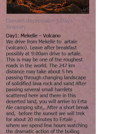
Danakil depression 3 Days
itinerary
Day1: Mekelle – Volcano
We drive from Mekelle to artale
(volcano). Leave after breakfast
possibly at 9:00am drive to artale.
This is may be one of the roughest
roads in the world. The 247 km
distance may take about 5 hrs
passing through changing landscape
of solidified lava rock and sand After
passing several small hamlets
scattered here and there in this
deserted land, you will arrive to Erta
Ale camping site,. After a short break
and, before the sunset we will trek
for about 20 minutes to Ertale ,
where we spend few hours watching
the dramatic action of the boiling