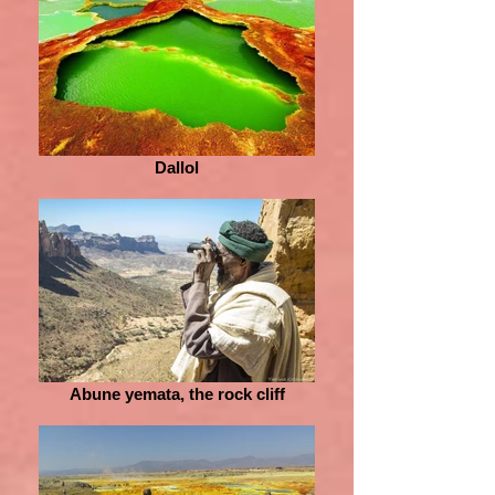
Dallol
Abune yemata, the rock cliff