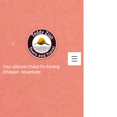
Your Ultimate Choice For Exciting
Ethiopian Adventures