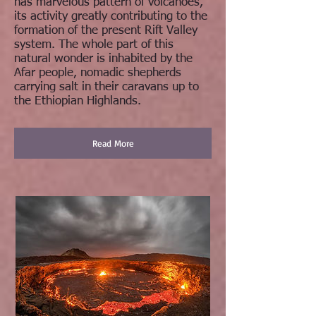
has marvelous pattern of volcanoes,
its activity greatly contributing to the
formation of the present Rift Valley
system. The whole part of this
natural wonder is inhabited by the
Afar people, nomadic shepherds
carrying salt in their caravans up to
the Ethiopian Highlands.
Read More