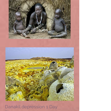
Danakil depression 1 Day